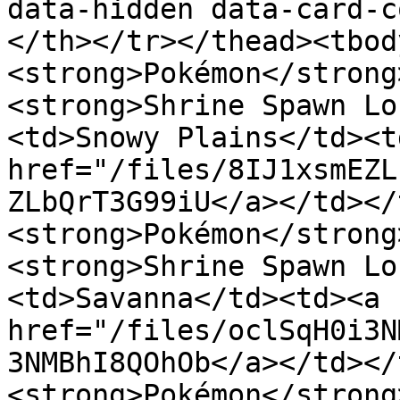
data-hidden data-card-c
</th></tr></thead><tbod
<strong>Pokémon</strong
<strong>Shrine Spawn Lo
<td>Snowy Plains</td><td
href="/files/8IJ1xsmEZL
ZLbQrT3G99iU</a></td></
<strong>Pokémon</strong
<strong>Shrine Spawn Lo
<td>Savanna</td><td><a 
href="/files/oclSqH0i3N
3NMBhI8QOhOb</a></td></
<strong>Pokémon</strong