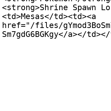
<strong>Shrine Spawn Lo
<td>Mesas</td><td><a 
href="/files/gYmod3BoSm