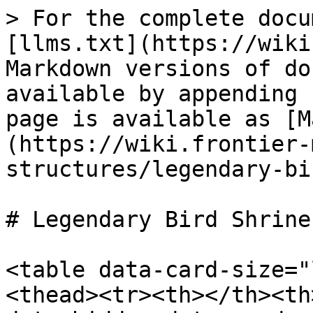
> For the complete docu
[llms.txt](https://wiki
Markdown versions of do
available by appending 
page is available as [M
(https://wiki.frontier-
structures/legendary-bi
# Legendary Bird Shrines
<table data-card-size="
<thead><tr><th></th><th